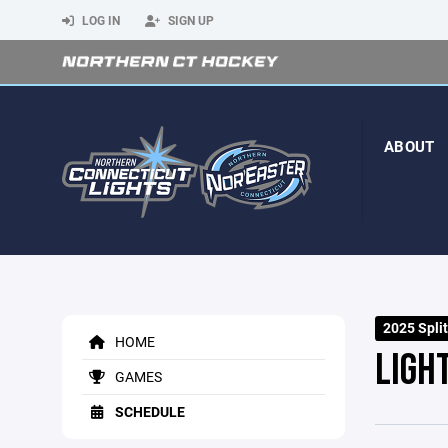
LOG IN
SIGN UP
ABOUT
2025 Spli
HOME
LIGHT
GAMES
SCHEDULE