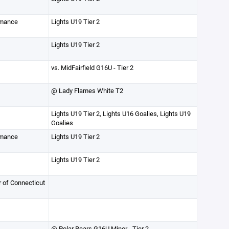
rmance
Lights U19 Tier 2
Lights U19 Tier 2
vs. MidFairfield G16U - Tier 2
@ Lady Flames White T2
Lights U19 Tier 2, Lights U16 Goalies, Lights U19
Goalies
rmance
Lights U19 Tier 2
Lights U19 Tier 2
r of Connecticut
@ Polar Bears G16U Minor - Tier 2