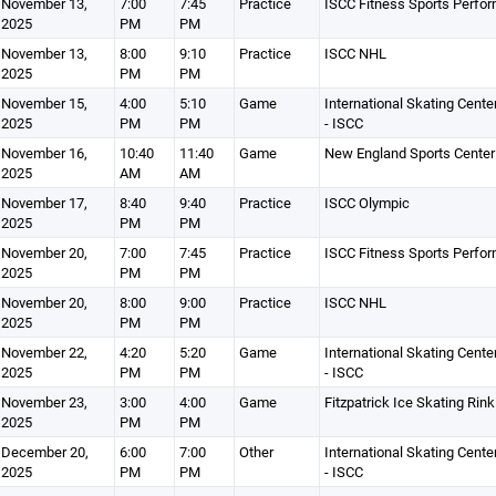
November 13,
7:00
7:45
Practice
ISCC Fitness Sports Perfo
2025
PM
PM
November 13,
8:00
9:10
Practice
ISCC NHL
2025
PM
PM
November 15,
4:00
5:10
Game
International Skating Cente
2025
PM
PM
- ISCC
November 16,
10:40
11:40
Game
New England Sports Center
2025
AM
AM
November 17,
8:40
9:40
Practice
ISCC Olympic
2025
PM
PM
November 20,
7:00
7:45
Practice
ISCC Fitness Sports Perfo
2025
PM
PM
November 20,
8:00
9:00
Practice
ISCC NHL
2025
PM
PM
November 22,
4:20
5:20
Game
International Skating Cente
2025
PM
PM
- ISCC
November 23,
3:00
4:00
Game
Fitzpatrick Ice Skating Rink
2025
PM
PM
December 20,
6:00
7:00
Other
International Skating Cente
2025
PM
PM
- ISCC