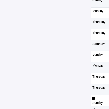
Monday
Thursday
Thursday
Saturday
Sunday
Monday
Thursday
Thursday
Sunday