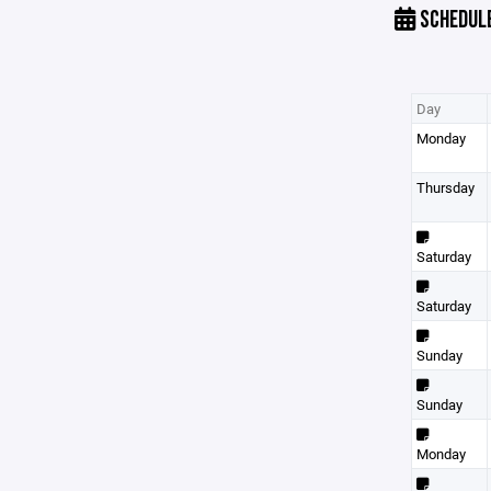
SCHEDUL
Day
Monday
Thursday
Saturday
Saturday
Sunday
Sunday
Monday