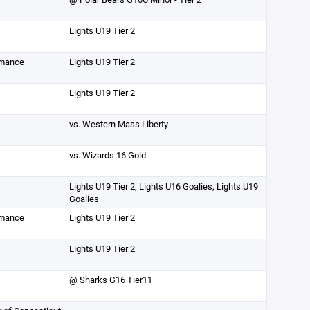
Lights U19 Tier 2
rmance
Lights U19 Tier 2
Lights U19 Tier 2
vs. Western Mass Liberty
vs. Wizards 16 Gold
Lights U19 Tier 2, Lights U16 Goalies, Lights U19
Goalies
rmance
Lights U19 Tier 2
Lights U19 Tier 2
@ Sharks G16 Tier11