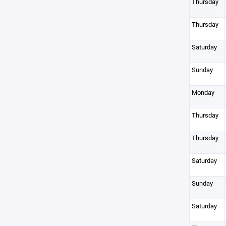
Thursday
Thursday
Saturday
Sunday
Monday
Thursday
Thursday
Saturday
Sunday
Saturday