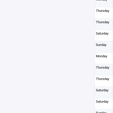
Thursday
Thursday
Saturday
Sunday
Monday
Thursday
Thursday
Saturday
Saturday
Sunday