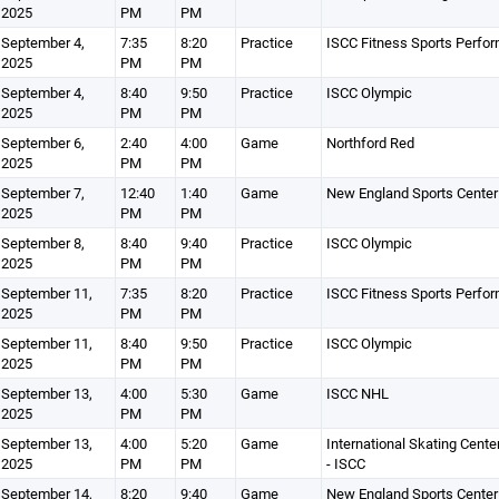
2025
PM
PM
September 4,
7:35
8:20
Practice
ISCC Fitness Sports Perfo
2025
PM
PM
September 4,
8:40
9:50
Practice
ISCC Olympic
2025
PM
PM
September 6,
2:40
4:00
Game
Northford Red
2025
PM
PM
September 7,
12:40
1:40
Game
New England Sports Center
2025
PM
PM
September 8,
8:40
9:40
Practice
ISCC Olympic
2025
PM
PM
September 11,
7:35
8:20
Practice
ISCC Fitness Sports Perfo
2025
PM
PM
September 11,
8:40
9:50
Practice
ISCC Olympic
2025
PM
PM
September 13,
4:00
5:30
Game
ISCC NHL
2025
PM
PM
September 13,
4:00
5:20
Game
International Skating Cente
2025
PM
PM
- ISCC
September 14,
8:20
9:40
Game
New England Sports Center