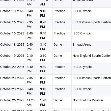
AM
AM
October 13, 2025
8:40
9:40
Practice
ISCC Olympic
PM
PM
October 16, 2025
7:35
8:20
Practice
ISCC Fitness Sports Perfo
PM
PM
October 16, 2025
8:40
9:40
Practice
ISCC Olympic
PM
PM
October 18, 2025
2:40
3:40
Game
Smead Arena
PM
PM
October 19, 2025
2:10
3:10
Game
New England Sports Center
PM
PM
October 20, 2025
8:40
9:40
Practice
ISCC Olympic
PM
PM
October 23, 2025
7:35
8:20
Practice
ISCC Fitness Sports Perfo
PM
PM
October 23, 2025
8:40
9:40
Practice
ISCC Olympic
PM
PM
October 26, 2025
11:20
1:20
Game
Northford Ice Pavilion
AM
PM