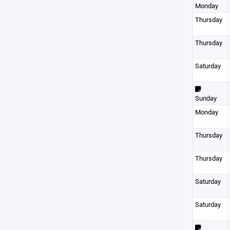
Monday
Thursday
Thursday
Saturday
Sunday
Monday
Thursday
Thursday
Saturday
Saturday