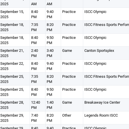
2025
AM
AM
September 15,
8:40
9:40
Practice
ISCC Olympic
2025
PM
PM
September 18,
7:35
8:20
Practice
ISCC Fitness Sports Perfo
2025
PM
PM
September 18,
8:40
9:50
Practice
ISCC Olympic
2025
PM
PM
September 21,
2:40
3:40
Game
Canton Sportsplex
2025
PM
PM
September 22,
8:40
9:40
Practice
ISCC Olympic
2025
PM
PM
September 25,
7:35
8:20
Practice
ISCC Fitness Sports Perfo
2025
PM
PM
September 25,
8:40
9:50
Practice
ISCC Olympic
2025
PM
PM
September 28,
12:40
1:40
Game
Breakaway Ice Center
2025
PM
PM
September 29,
7:40
8:20
Other
Legends Room ISCC
2025
PM
PM
September 29,
8:40
9:40
Practice
ISCC Olympic