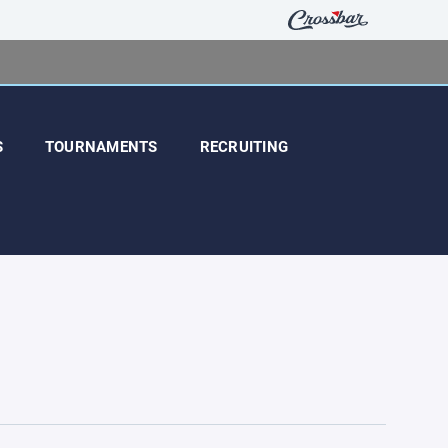
S
TOURNAMENTS
RECRUITING