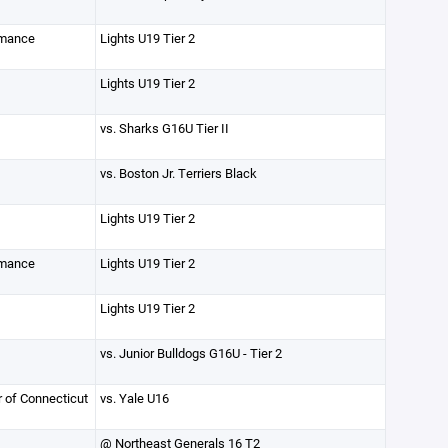
rmance
Lights U19 Tier 2
Lights U19 Tier 2
vs. Sharks G16U Tier II
vs. Boston Jr. Terriers Black
Lights U19 Tier 2
rmance
Lights U19 Tier 2
Lights U19 Tier 2
vs. Junior Bulldogs G16U - Tier 2
r of Connecticut
vs. Yale U16
@ Northeast Generals 16 T2