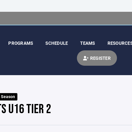
PROGRAMS
SCHEDULE
TEAMS
RESOURCE
REGISTER
t Season
S U16 TIER 2