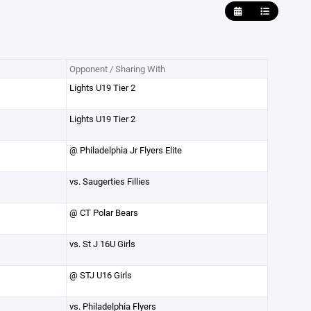
Opponent / Sharing With
Lights U19 Tier 2
Lights U19 Tier 2
@ Philadelphia Jr Flyers Elite
vs. Saugerties Fillies
@ CT Polar Bears
vs. St J 16U Girls
@ STJ U16 Girls
vs. Philadelphia Flyers