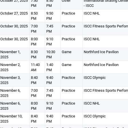
October 27, 2025
7:50
8:50
Other
International Skating Cente
PM
PM
- ISCC
October 27, 2025
8:50
9:50
Practice
ISCC NHL
PM
PM
October 30, 2025
7:00
7:45
Practice
ISCC Fitness Sports Perfo
PM
PM
October 30, 2025
8:00
9:10
Practice
ISCC NHL
PM
PM
November 1,
8:30
10:30
Game
Northford Ice Pavilion
2025
PM
PM
November 2,
11:40
1:40
Game
Northford Ice Pavilion
2025
AM
PM
November 3,
8:40
9:40
Practice
ISCC Olympic
2025
PM
PM
November 6,
7:00
7:45
Practice
ISCC Fitness Sports Perfo
2025
PM
PM
November 6,
8:00
9:10
Practice
ISCC NHL
2025
PM
PM
November 10,
8:40
9:40
Practice
ISCC Olympic
2025
PM
PM