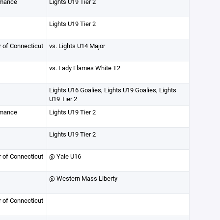
rmance
Lights U19 Tier 2
Lights U19 Tier 2
r of Connecticut
vs. Lights U14 Major
vs. Lady Flames White T2
Lights U16 Goalies, Lights U19 Goalies, Lights
U19 Tier 2
rmance
Lights U19 Tier 2
Lights U19 Tier 2
r of Connecticut
@ Yale U16
@ Western Mass Liberty
r of Connecticut