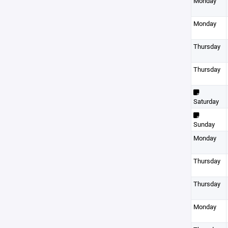
Monday
Monday
Thursday
Thursday
Saturday
Sunday
Monday
Thursday
Thursday
Monday