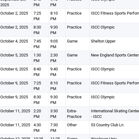
2025
PM
PM
October 2, 2025
7:25
8:10
Practice
ISCC Fitness Sports Perfo
PM
PM
October 2, 2025
8:30
9:30
Practice
ISCC Olympic
PM
PM
October 4, 2025
7:45
9:05
Game
Shelton Upper
PM
PM
October 5, 2025
1:30
2:30
Game
New England Sports Center
PM
PM
October 6, 2025
8:40
9:40
Practice
ISCC Olympic
PM
PM
October 9, 2025
7:25
8:10
Practice
ISCC Fitness Sports Perfo
PM
PM
October 9, 2025
8:30
9:30
Practice
ISCC Olympic
PM
PM
October 11, 2025
2:20
3:30
Extra-
International Skating Cente
PM
PM
Practice
- ISCC
October 11, 2025
4:30
7:30
Other
53 Country Club Ln
PM
PM
October 12, 2025
10:25
11:25
Game
Wesleyan Univ