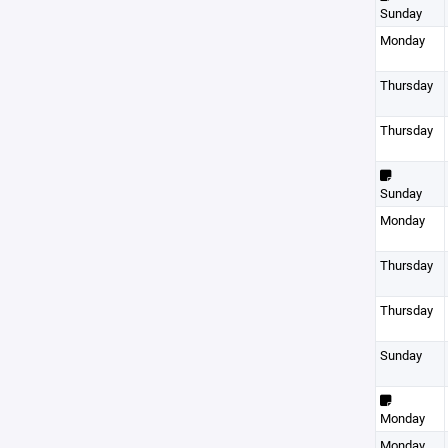
Sunday
Monday
Thursday
Thursday
Sunday
Monday
Thursday
Thursday
Sunday
Monday
Monday