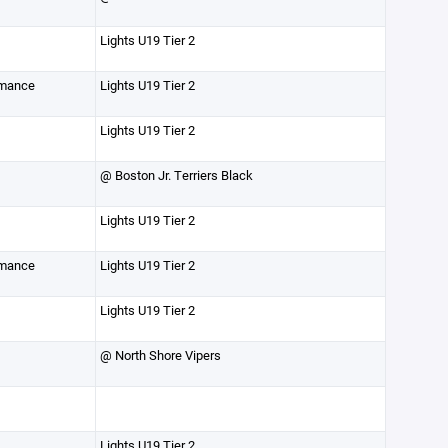
Lights U19 Tier 2
rmance
Lights U19 Tier 2
Lights U19 Tier 2
@ Boston Jr. Terriers Black
Lights U19 Tier 2
rmance
Lights U19 Tier 2
Lights U19 Tier 2
@ North Shore Vipers
Lights U19 Tier 2