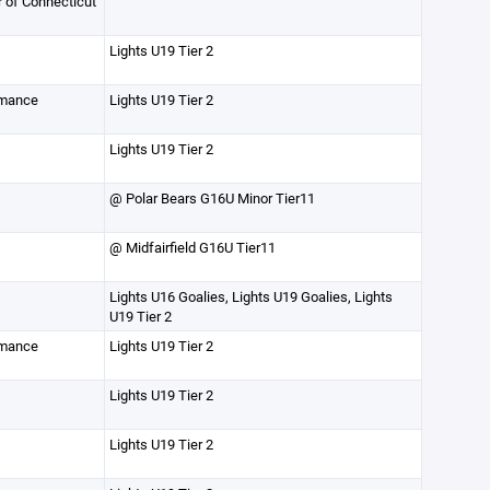
r of Connecticut
Lights U19 Tier 2
rmance
Lights U19 Tier 2
Lights U19 Tier 2
@ Polar Bears G16U Minor Tier11
@ Midfairfield G16U Tier11
Lights U16 Goalies, Lights U19 Goalies, Lights
U19 Tier 2
rmance
Lights U19 Tier 2
Lights U19 Tier 2
Lights U19 Tier 2