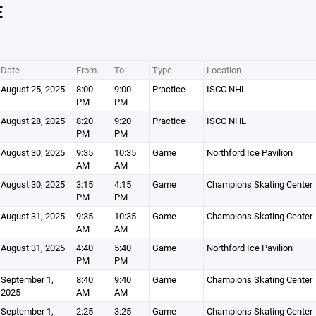
E
Date
From
To
Type
Location
August 25, 2025
8:00
9:00
Practice
ISCC NHL
PM
PM
August 28, 2025
8:20
9:20
Practice
ISCC NHL
PM
PM
August 30, 2025
9:35
10:35
Game
Northford Ice Pavilion
AM
AM
August 30, 2025
3:15
4:15
Game
Champions Skating Center
PM
PM
August 31, 2025
9:35
10:35
Game
Champions Skating Center
AM
AM
August 31, 2025
4:40
5:40
Game
Northford Ice Pavilion
PM
PM
September 1,
8:40
9:40
Game
Champions Skating Center
2025
AM
AM
September 1,
2:25
3:25
Game
Champions Skating Center