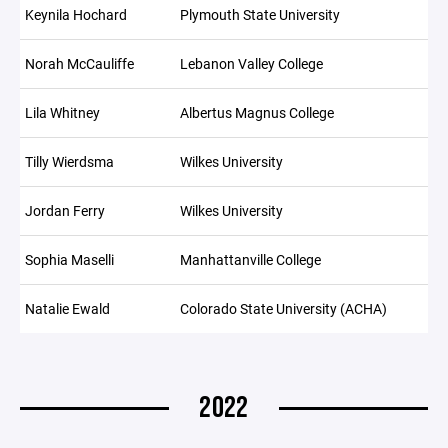
Keynila Hochard
Plymouth State University
Norah McCauliffe
Lebanon Valley College
Lila Whitney
Albertus Magnus College
Tilly Wierdsma
Wilkes University
Jordan Ferry
Wilkes University
Sophia Maselli
Manhattanville College
Natalie Ewald
Colorado State University (ACHA)
2022