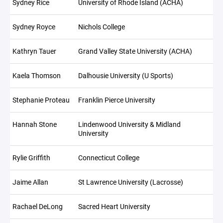
Sydney Rice
University of Rhode Island (ACHA)
Sydney Royce
Nichols College
Kathryn Tauer
Grand Valley State University (ACHA)
Kaela Thomson
Dalhousie University (U Sports)
Stephanie Proteau
Franklin Pierce University
Hannah Stone
Lindenwood University & Midland
University
Rylie Griffith
Connecticut College
Jaime Allan
St Lawrence University (Lacrosse)
Rachael DeLong
Sacred Heart University