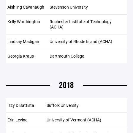
Aishling Cavanaugh
Stevenson University
Kelly Worthington
Rochester Institute of Technology
(ACHA)
Lindsay Madigan
University of Rhode Island (ACHA)
Georgia Kraus
Dartmouth College
2018
Izzy DiBattista
Suffolk University
Erin Levine
University of Vermont (ACHA)