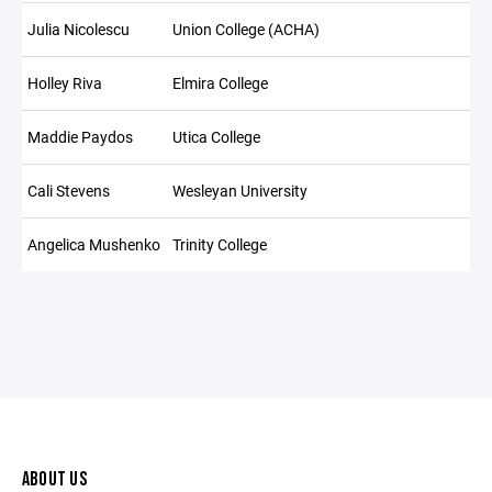
Julia Nicolescu
Union College (ACHA)
Holley Riva
Elmira College
Maddie Paydos
Utica College
Cali Stevens
Wesleyan University
Angelica Mushenko
Trinity College
ABOUT US