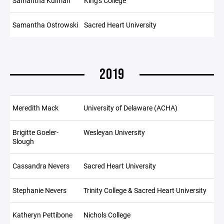
Samantha Kulman
King's College
Samantha Ostrowski
Sacred Heart University
2019
Meredith Mack
University of Delaware (ACHA)
Brigitte Goeler-
Wesleyan University
Slough
Cassandra Nevers
Sacred Heart University
Stephanie Nevers
Trinity College & Sacred Heart University
Katheryn Pettibone
Nichols College