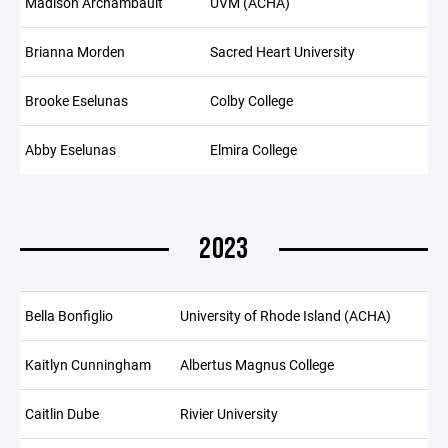
Madison Archambault
UVM (ACHA)
Brianna Morden
Sacred Heart University
Brooke Eselunas
Colby College
Abby Eselunas
Elmira College
2023
Bella Bonfiglio
University of Rhode Island (ACHA)
Kaitlyn Cunningham
Albertus Magnus College
Caitlin Dube
Rivier University