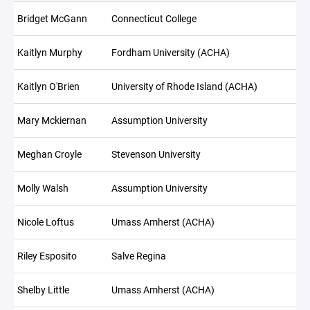
Bridget McGann
Connecticut College
Kaitlyn Murphy
Fordham University (ACHA)
Kaitlyn O'Brien
University of Rhode Island (ACHA)
Mary Mckiernan
Assumption University
Meghan Croyle
Stevenson University
Molly Walsh
Assumption University
Nicole Loftus
Umass Amherst (ACHA)
Riley Esposito
Salve Regina
Shelby Little
Umass Amherst (ACHA)