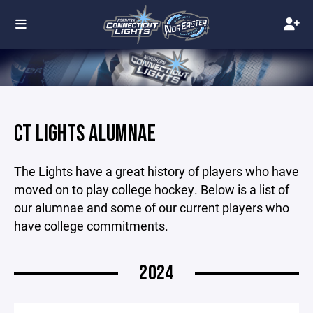
CT LIGHTS ALUMNAE
The Lights have a great history of players who have
moved on to play college hockey. Below is a list of
our alumnae and some of our current players who
have college commitments.
2024