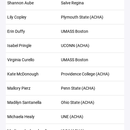
Shannon Aube
Salve Regina
Lily Copley
Plymouth State (ACHA)
Erin Duffy
UMASS Boston
Isabel Pringle
UCONN (ACHA)
Virginia Curello
UMASS Boston
Kate McDonough
Providence College (ACHA)
Mallory Pierz
Penn State (ACHA)
Madilyn Santanella
Ohio State (ACHA)
Michaela Healy
UNE (ACHA)