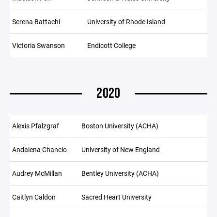
Serena Battachi
University of Rhode Island
Victoria Swanson
Endicott College
2020
Alexis Pfalzgraf
Boston University (ACHA)
Andalena Chancio
University of New England
Audrey McMillan
Bentley University (ACHA)
Caitlyn Caldon
Sacred Heart University