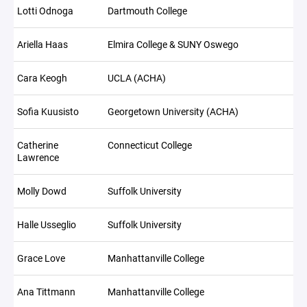
Lotti Odnoga
Dartmouth College
Ariella Haas
Elmira College & SUNY Oswego
Cara Keogh
UCLA (ACHA)
Sofia Kuusisto
Georgetown University (ACHA)
Catherine
Connecticut College
Lawrence
Molly Dowd
Suffolk University
Halle Usseglio
Suffolk University
Grace Love
Manhattanville College
Ana Tittmann
Manhattanville College