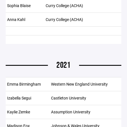
Sophia Blaise
Curry College (ACHA)
Anna Kahl
Curry College (ACHA)
2021
Emma Birmingham
Western New England University
Izabella Segui
Castleton University
Kaylie Zemke
Assumption University
Madison Fox
Johnson & Wales University