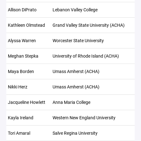
Allison DiPrato
Lebanon Valley College
Kathleen Olmstead
Grand Valley State University (ACHA)
Alyssa Warren
Worcester State University
Meghan Stepka
University of Rhode Island (ACHA)
Maya Borden
Umass Amherst (ACHA)
Nikki Herz
Umass Amherst (ACHA)
Jacqueline Howlett
Anna Maria College
Kayla Ireland
Western New England University
Tori Amaral
Salve Regina University