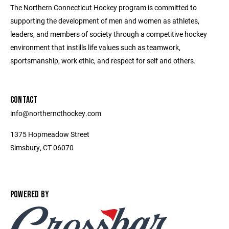
The Northern Connecticut Hockey program is committed to
supporting the development of men and women as athletes,
leaders, and members of society through a competitive hockey
environment that instills life values such as teamwork,
sportsmanship, work ethic, and respect for self and others.
CONTACT
info@northerncthockey.com
1375 Hopmeadow Street
Simsbury, CT 06070
POWERED BY