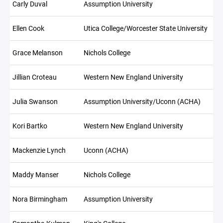
Carly Duval
Assumption University
Ellen Cook
Utica College/Worcester State University
Grace Melanson
Nichols College
Jillian Croteau
Western New England University
Julia Swanson
Assumption University/Uconn (ACHA)
Kori Bartko
Western New England University
Mackenzie Lynch
Uconn (ACHA)
Maddy Manser
Nichols College
Nora Birmingham
Assumption University