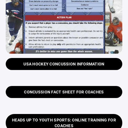
USA HOCKEY CONCUSSION INFORMATION
CONCUSSION FACT SHEET FOR COACHES
HEADS UP TO YOUTH SPORTS: ONLINE TRAINING FOR
COACHES