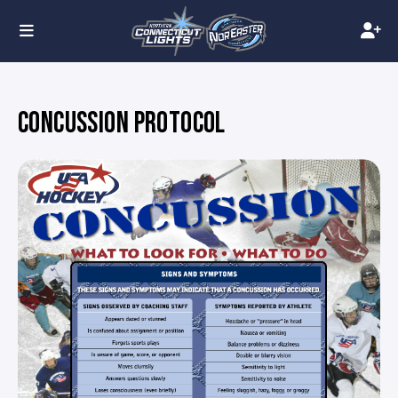
CONCUSSION PROTOCOL