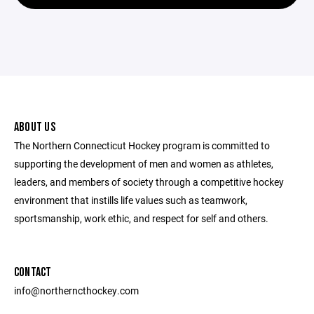
ABOUT US
The Northern Connecticut Hockey program is committed to
supporting the development of men and women as athletes,
leaders, and members of society through a competitive hockey
environment that instills life values such as teamwork,
sportsmanship, work ethic, and respect for self and others.
CONTACT
info@northerncthockey.com