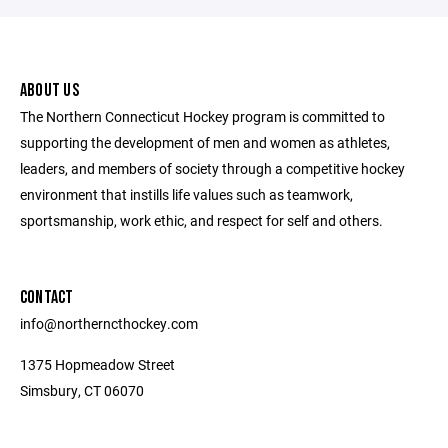
ABOUT US
The Northern Connecticut Hockey program is committed to
supporting the development of men and women as athletes,
leaders, and members of society through a competitive hockey
environment that instills life values such as teamwork,
sportsmanship, work ethic, and respect for self and others.
CONTACT
info@northerncthockey.com
1375 Hopmeadow Street
Simsbury, CT 06070