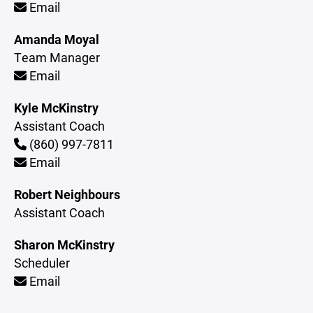
Email
Amanda Moyal
Team Manager
Email
Kyle McKinstry
Assistant Coach
(860) 997-7811
Email
Robert Neighbours
Assistant Coach
Sharon McKinstry
Scheduler
Email