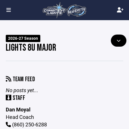
2026-27 Season
LIGHTS 8U MAJOR
TEAM FEED
No posts yet...
STAFF
Dan Moyal
Head Coach
(860) 250-6288