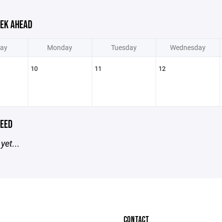
EK AHEAD
ay
Monday
Tuesday
Wednesday
10
11
12
EED
yet...
CONTACT