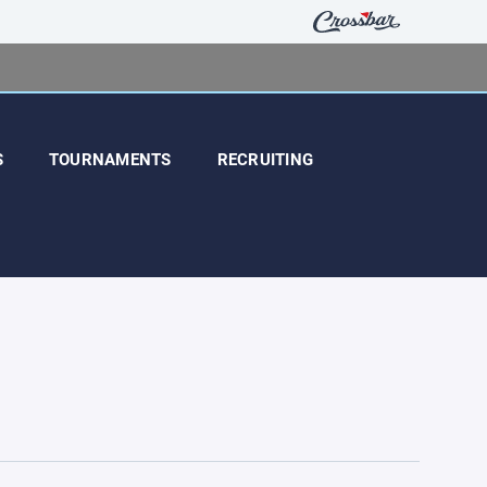
S
TOURNAMENTS
RECRUITING