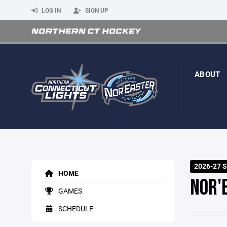
LOG IN
SIGN UP
ABOUT
2026-27 
HOME
NOR'
GAMES
SCHEDULE