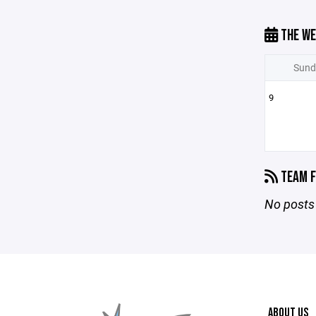
THE WE
Sund
9
TEAM F
No posts 
ABOUT US