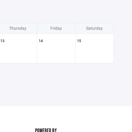
Thursday
Friday
Saturday
13
14
15
POWERED BY