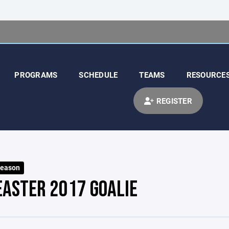
PROGRAMS
SCHEDULE
TEAMS
RESOURCE
REGISTER
Season
EASTER 2017 GOALIE