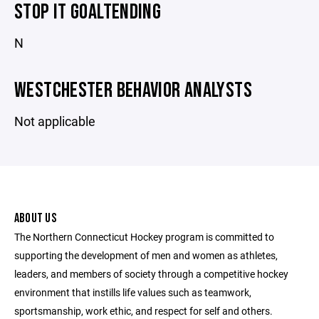
STOP IT GOALTENDING
N
WESTCHESTER BEHAVIOR ANALYSTS
Not applicable
ABOUT US
The Northern Connecticut Hockey program is committed to
supporting the development of men and women as athletes,
leaders, and members of society through a competitive hockey
environment that instills life values such as teamwork,
sportsmanship, work ethic, and respect for self and others.