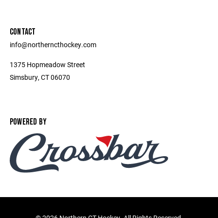
CONTACT
info@northerncthockey.com
1375 Hopmeadow Street
Simsbury, CT 06070
POWERED BY
©
2026 Northern CT Hockey. All Rights Reserved.