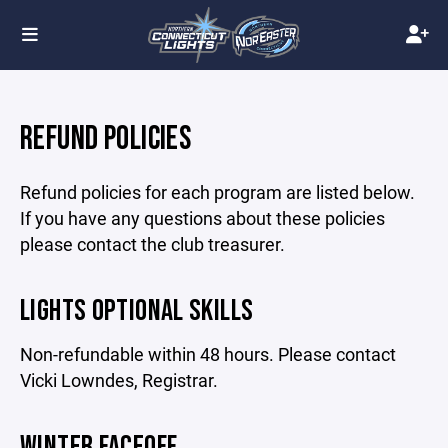
REFUND POLICIES
Refund policies for each program are listed below.
If you have any questions about these policies
please contact the club treasurer.
LIGHTS OPTIONAL SKILLS
Non-refundable within 48 hours. Please contact
Vicki Lowndes, Registrar.
WINTER FACEOFF