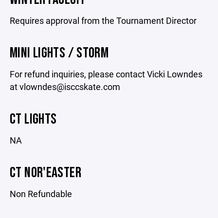
Requires approval from the Tournament Director
MINI LIGHTS / STORM
For refund inquiries, please contact Vicki Lowndes
at vlowndes@isccskate.com
CT LIGHTS
NA
CT NOR'EASTER
Non Refundable