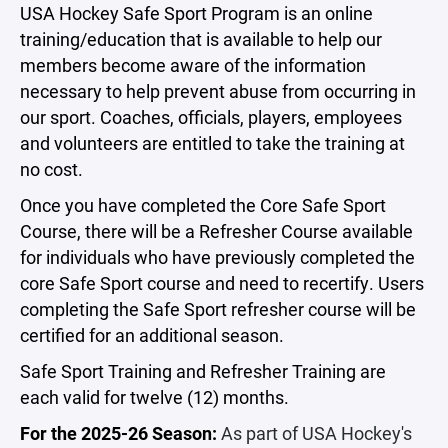
USA Hockey Safe Sport Program is an online
training/education that is available to help our
members become aware of the information
necessary to help prevent abuse from occurring in
our sport. Coaches, officials, players, employees
and volunteers are entitled to take the training at
no cost.
Once you have completed the Core Safe Sport
Course, there will be a Refresher Course available
for individuals who have previously completed the
core Safe Sport course and need to recertify. Users
completing the Safe Sport refresher course will be
certified for an additional season.
Safe Sport Training and Refresher Training are
each valid for twelve (12) months.
For the 2025-26 Season:
As part of USA Hockey's