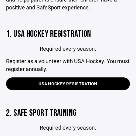
positive and SafeSport experience.
1. USA HOCKEY REGISTRATION
Required every season.
Register as a volunteer with USA Hockey. You must
register annually.
USA HOCKEY REGISTRATION
2. SAFE SPORT TRAINING
Required every season.