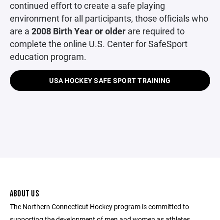
continued effort to create a safe playing
environment for all participants, those officials who
are a
2008 Birth Year or older
are required to
complete the online U.S. Center for SafeSport
education program.
USA HOCKEY SAFE SPORT TRAINING
ABOUT US
The Northern Connecticut Hockey program is committed to
supporting the development of men and women as athletes,