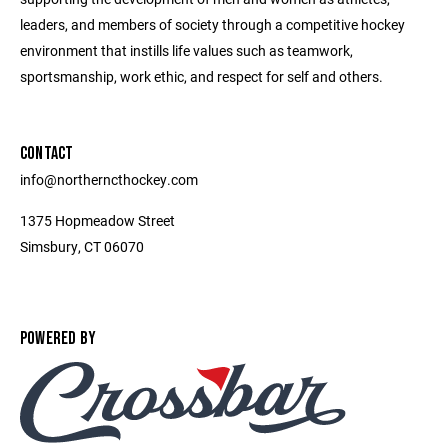
leaders, and members of society through a competitive hockey
environment that instills life values such as teamwork,
sportsmanship, work ethic, and respect for self and others.
CONTACT
info@northerncthockey.com
1375 Hopmeadow Street
Simsbury, CT 06070
POWERED BY