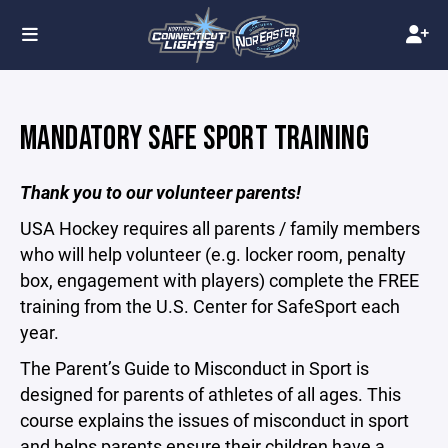
MANDATORY SAFE SPORT TRAINING
Thank you to our volunteer parents!
USA Hockey requires all parents / family members
who will help volunteer (e.g. locker room, penalty
box, engagement with players) complete the FREE
training from the U.S. Center for SafeSport each
year.
The Parent’s Guide to Misconduct in Sport is
designed for parents of athletes of all ages. This
course explains the issues of misconduct in sport
and helps parents ensure their children have a