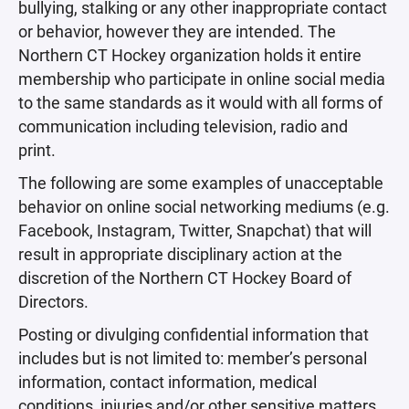
bullying, stalking or any other inappropriate contact
or behavior, however they are intended. The
Northern CT Hockey organization holds it entire
membership who participate in online social media
to the same standards as it would with all forms of
communication including television, radio and
print.
The following are some examples of unacceptable
behavior on online social networking mediums (e.g.
Facebook, Instagram, Twitter, Snapchat) that will
result in appropriate disciplinary action at the
discretion of the Northern CT Hockey Board of
Directors.
Posting or divulging confidential information that
includes but is not limited to: member’s personal
information, contact information, medical
conditions, injuries and/or other sensitive matters