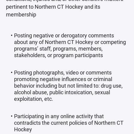
pertinent to Northern CT Hockey and its
membership
Posting negative or derogatory comments
about any of Northern CT Hockey or competing
programs’ staff, programs, members,
stakeholders, or program participants
Posting photographs, video or comments
promoting negative influences or criminal
behavior including but not limited to: drug use,
alcohol abuse, public intoxication, sexual
exploitation, etc.
Participating in any online activity that
contradicts the current policies of Northern CT
Hockey