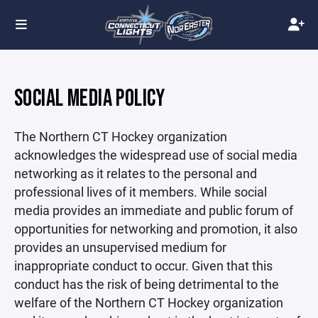
SOCIAL MEDIA POLICY
The Northern CT Hockey organization
acknowledges the widespread use of social media
networking as it relates to the personal and
professional lives of it members. While social
media provides an immediate and public forum of
opportunities for networking and promotion, it also
provides an unsupervised medium for
inappropriate conduct to occur. Given that this
conduct has the risk of being detrimental to the
welfare of the Northern CT Hockey organization