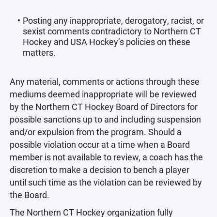
Posting any inappropriate, derogatory, racist, or
sexist comments contradictory to Northern CT
Hockey and USA Hockey’s policies on these
matters.
Any material, comments or actions through these
mediums deemed inappropriate will be reviewed
by the Northern CT Hockey Board of Directors for
possible sanctions up to and including suspension
and/or expulsion from the program. Should a
possible violation occur at a time when a Board
member is not available to review, a coach has the
discretion to make a decision to bench a player
until such time as the violation can be reviewed by
the Board.
The Northern CT Hockey organization fully