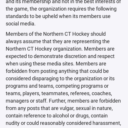
and its membership and not in the best interests of
the game, the organization requires the following
standards to be upheld when its members use
social media.
Members of the Northern CT Hockey should
always assume that they are representing the
Northern CT Hockey organization. Members are
expected to demonstrate discretion and respect
when using these media sites. Members are
forbidden from posting anything that could be
considered disparaging to the organization or its
programs and teams, competing programs or
teams, players, teammates, referees, coaches,
managers or staff. Further, members are forbidden
from any posts that are vulgar, sexual in nature,
contain reference to alcohol or drugs, contain
nudity or could reasonably considered harassment,