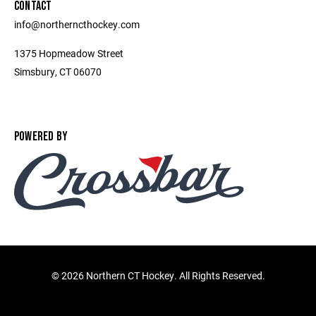
CONTACT
info@northerncthockey.com
1375 Hopmeadow Street
Simsbury, CT 06070
POWERED BY
©
2026 Northern CT Hockey. All Rights Reserved.