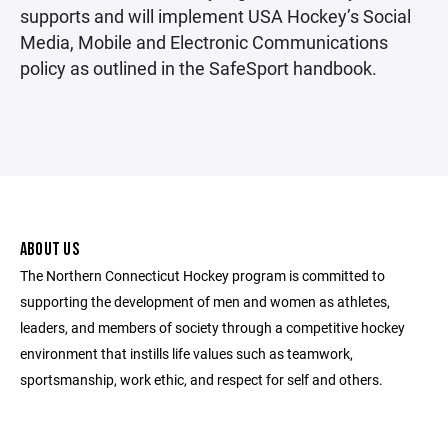
supports and will implement USA Hockey’s Social
Media, Mobile and Electronic Communications
policy as outlined in the SafeSport handbook.
ABOUT US
The Northern Connecticut Hockey program is committed to
supporting the development of men and women as athletes,
leaders, and members of society through a competitive hockey
environment that instills life values such as teamwork,
sportsmanship, work ethic, and respect for self and others.