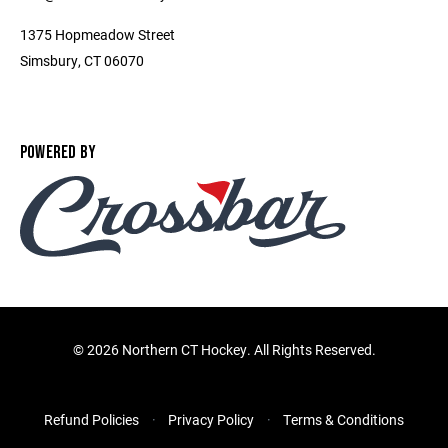
1375 Hopmeadow Street
Simsbury, CT 06070
POWERED BY
©
2026 Northern CT Hockey. All Rights Reserved.
Refund Policies
Privacy Policy
Terms & Conditions