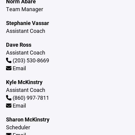
Norm Abare
Team Manager
Stephanie Vassar
Assistant Coach
Dave Ross
Assistant Coach
(203) 530-8669
Email
Kyle McKinstry
Assistant Coach
(860) 997-7811
Email
Sharon McKinstry
Scheduler