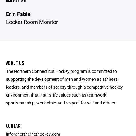
Email
Erin Fable
Locker Room Monitor
ABOUT US
The Northern Connecticut Hockey program is committed to
supporting the development of men and women as athletes,
leaders, and members of society through a competitive hockey
environment that instills life values such as teamwork,
sportsmanship, work ethic, and respect for self and others.
CONTACT
info@northerncthockey.com