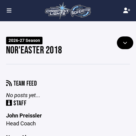
2026-27 Season
NOR'EASTER 2018
TEAM FEED
No posts yet...
STAFF
John Preissler
Head Coach